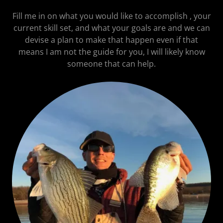
Fill me in on what you would like to accomplish , your
current skill set, and what your goals are and we can
devise a plan to make that happen even if that
means I am not the guide for you, I will likely know
someone that can help.