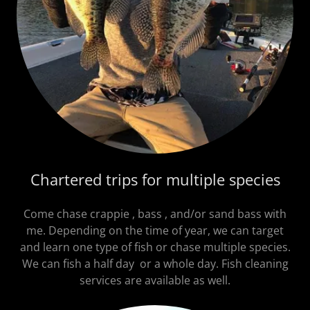
Chartered trips for multiple species
Come chase crappie , bass , and/or sand bass with
me. Depending on the time of year, we can target
and learn one type of fish or chase multiple species.
We can fish a half day or a whole day. Fish cleaning
services are available as well.