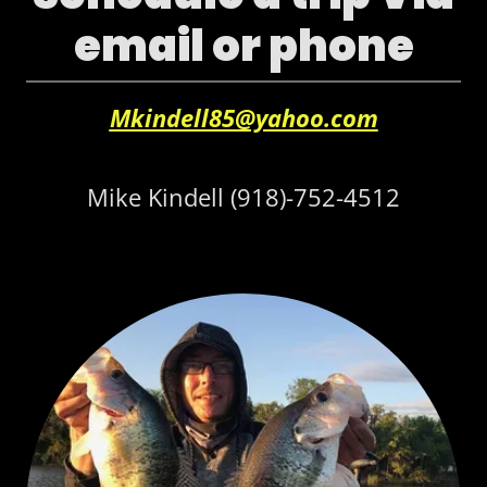
email or phone
Mkindell85@yahoo.com
Mike Kindell
(918)-752-4512