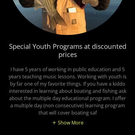
Special Youth Programs at discounted
prices
I have 5 years of working in public education and 5
years teaching music lessons. Working with youth is
by far one of my favorite things. If you have a kiddo
interested in learning about boating and fishing ask
about the multiple day educational program. I offer
a multiple day (non consecutive) learning program
that will cover boating saf
Show More