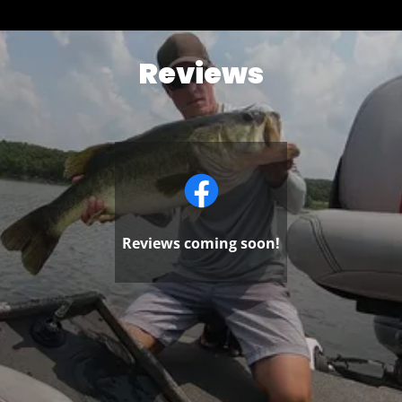
Reviews
Reviews coming soon!