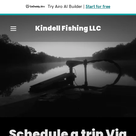
Try Airo AI Builder
|
Start for free
Home
Kindell Fishing LLC
Services
Contact Us
About
Past Trips
Schedule a trip Via