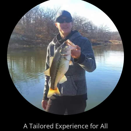
A Tailored Experience for All